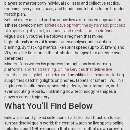
players to master both individual skill sets and collective tactics,
meaning every sprint, pass, and header contributes to the broader
match plan.
Behind every on‑field performance lies a structured approach to
athlete development.
athlete development
,
the systematic process
of improving physical, technical, and mental abilities
defines
Miguel’s daily routine. He follows a regimen that mixes
high‑intensity interval training, video analysis, and nutrition
planning. By tracking metrics like sprint speed (up to 35 km/h) and
VO₂ max, he fine‑tunes the attributes that give him an edge over
defenders.
Modern fans watch his progress through sports streaming
platforms.
sports streaming
,
online services that deliver live
matches and highlights on demand
amplifies his exposure, letting
supporters catch highlights on phones, tablets, or smart TVs. This
digital reach influences sponsorship deals, fan interaction, and
even scouting reports, illustrating how technology reshapes a
player’s career trajectory.
What You’ll Find Below
Below is a hand‑picked collection of articles that touch on topics
surrounding Miguel’s world: the cost of watching live sports online,
debates about NHL expansion that parallel football’s own growth,