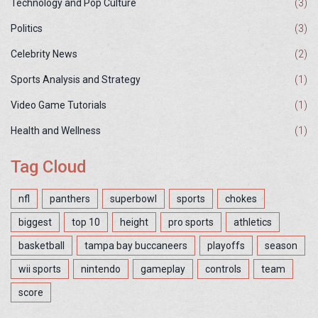
Technology and Pop Culture
(3)
Politics
(3)
Celebrity News
(2)
Sports Analysis and Strategy
(1)
Video Game Tutorials
(1)
Health and Wellness
(1)
Tag Cloud
nfl
panthers
superbowl
sports
chokes
biggest
top 10
height
pro sports
athletics
basketball
tampa bay buccaneers
playoffs
season
wii sports
nintendo
gameplay
controls
team
score