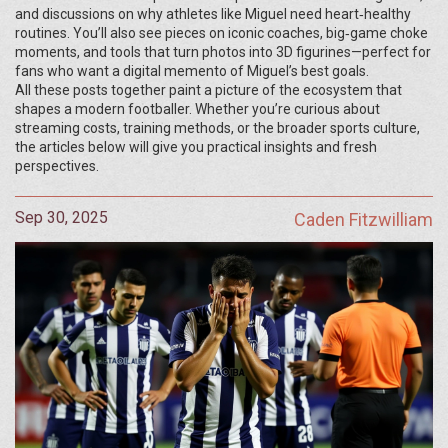
and discussions on why athletes like Miguel need heart‑healthy
routines. You’ll also see pieces on iconic coaches, big‑game choke
moments, and tools that turn photos into 3D figurines—perfect for
fans who want a digital memento of Miguel’s best goals.
All these posts together paint a picture of the ecosystem that
shapes a modern footballer. Whether you’re curious about
streaming costs, training methods, or the broader sports culture,
the articles below will give you practical insights and fresh
perspectives.
Sep 30, 2025
Caden Fitzwilliam