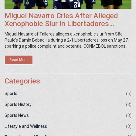
Miguel Navarro Cries After Alleged
Xenophobic Slur in Libertadores
Match
Miguel Navarro of Talleres alleges a xenophobic slur from São
Paulo's Damín Bobadilla during a 2‑1 Libertadores loss on May 27,
sparking a police complaint and potential CONMEBOL sanctions.
Read More
Categories
Sports
(5)
Sports History
(3)
Sports News
(3)
Lifestyle and Wellness
(3)