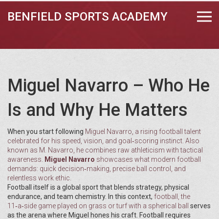
BENFIELD SPORTS ACADEMY
Miguel Navarro – Who He
Is and Why He Matters
When you start following
Miguel Navarro
,
a rising football talent
celebrated for his speed, vision, and goal‑scoring instinct
. Also
known as
M. Navarro
, he combines raw athleticism with tactical
awareness.
Miguel Navarro
showcases what modern football
demands: quick decision‑making, precise ball control, and
relentless work ethic.
Football itself is a global sport that blends strategy, physical
endurance, and team chemistry. In this context,
football
,
the
11‑a‑side game played on grass or turf with a spherical ball
serves
as the arena where Miguel hones his craft. Football requires