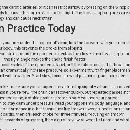
the carotid arteries, or it can restrict airflow by pressing on the windp
s because their brain starts to feel light. The trick is applying pressure
gy and can cause neck strain.
n Practice Today
p your arm under the opponent’s chin, lock the forearm with your other 
r body; this prevents the choke from slipping.
your arm around the opponent’s neck as they lower their head, grip your
 – the right angle makes the choke finish faster.
site sides of the opponent’s lapel, pull the fabric across the throat, a
 can dramatically increase pressure, so experiment with finger placemen
ll with a partner. Start slow, focus on hand positioning, and add speed 
hoke, make sure you’ve agreed on a clear tap signal – a hand slap or ver
ds if you’re new; the brain can recover quickly, but repeated passes inc
ing the spine; a stable posture protects both you and your partner.
rn to stay calm under pressure, read your opponent’s body language, an
er performance in other techniques like throws, sweeps, and submission
t cardio, then drill each choke for three minutes, focusing on smooth
 30 seconds of grappling, then a quick review of what felt right and wha