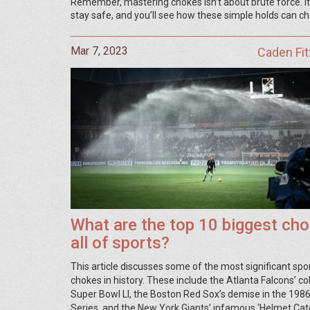
Remember, mastering chokes isn’t about brute force. It’s
stay safe, and you’ll see how these simple holds can ch
Mar 7, 2023
Caden Fit
What are the top 10 biggest cho
all of sports?
This article discusses some of the most significant spo
chokes in history. These include the Atlanta Falcons’ co
Super Bowl LI, the Boston Red Sox’s demise in the 198
Series, and the New York Giants’ infamous ‘Helmet Catc