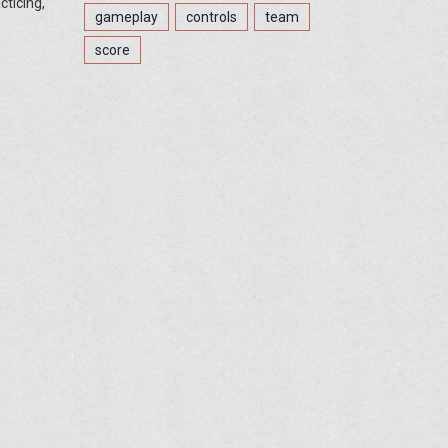
cticing,
gameplay
controls
team
score