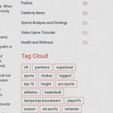
(3)
Politics
ipe. When
 evenly
(2)
Celebrity News
(1)
Sports Analysis and Strategy
(1)
Video Game Tutorials
hand,
(1)
Health and Wellness
 palm or
Tag Cloud
nd
t.
only
nfl
panthers
superbowl
bal cue
sports
chokes
biggest
rease
top 10
height
pro sports
d
athletics
basketball
s.
tampa bay buccaneers
playoffs
t needs
season
wii sports
nintendo