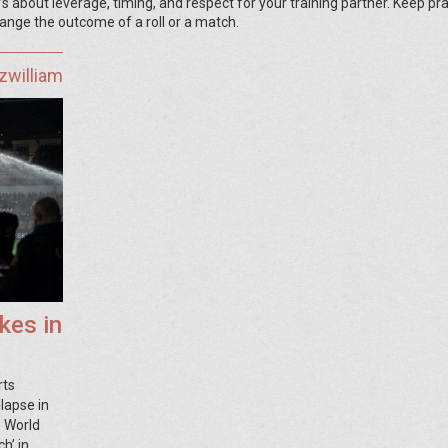
 about leverage, timing, and respect for your training partner. Keep pra
ange the outcome of a roll or a match.
zwilliam
kes in
rts
llapse in
6 World
h’ in