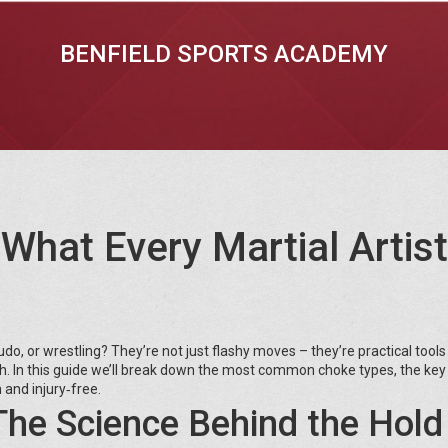
BENFIELD SPORTS ACADEMY
What Every Martial Artist
o, or wrestling? They’re not just flashy moves – they’re practical tools
th. In this guide we’ll break down the most common choke types, the ke
 and injury‑free.
he Science Behind the Hold