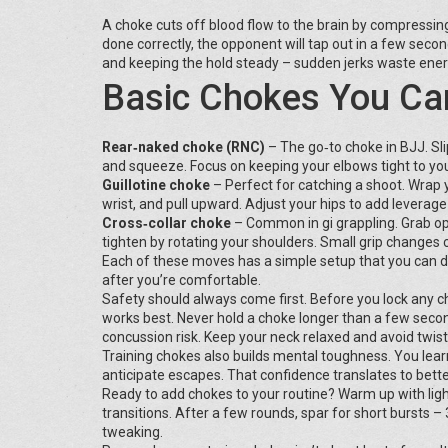
A choke cuts off blood flow to the brain by compressing 
done correctly, the opponent will tap out in a few second
and keeping the hold steady – sudden jerks waste ener
Basic Chokes You Ca
Rear‑naked choke (RNC)
– The go‑to choke in BJJ. Sli
and squeeze. Focus on keeping your elbows tight to you
Guillotine choke
– Perfect for catching a shoot. Wrap 
wrist, and pull upward. Adjust your hips to add leverage
Cross‑collar choke
– Common in gi grappling. Grab oppo
tighten by rotating your shoulders. Small grip changes
Each of these moves has a simple setup that you can dri
after you’re comfortable.
Safety should always come first. Before you lock any c
works best. Never hold a choke longer than a few secon
concussion risk. Keep your neck relaxed and avoid twist
Training chokes also builds mental toughness. You lea
anticipate escapes. That confidence translates to bett
Ready to add chokes to your routine? Warm up with ligh
transitions. After a few rounds, spar for short bursts –
tweaking.