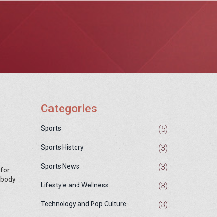
Categories
(5)
Sports
(3)
Sports History
(3)
Sports News
 for
y body
(3)
Lifestyle and Wellness
(3)
Technology and Pop Culture