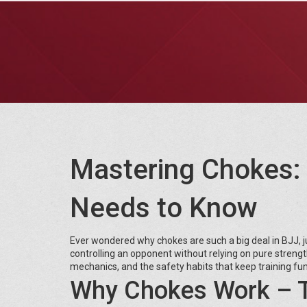
Mastering Chokes: 
Needs to Know
Ever wondered why chokes are such a big deal in BJJ, jud
controlling an opponent without relying on pure streng
mechanics, and the safety habits that keep training fun
Why Chokes Work – T