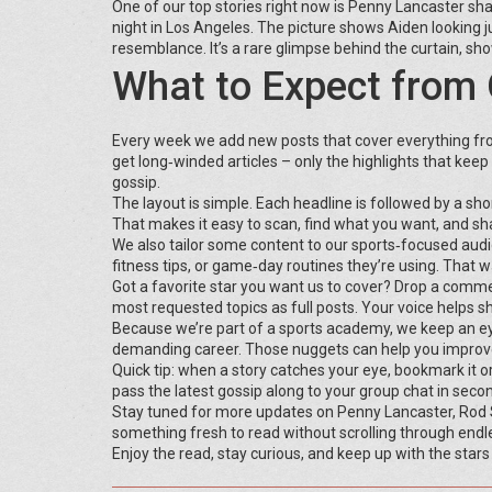
One of our top stories right now is Penny Lancaster sha
night in Los Angeles. The picture shows Aiden looking 
resemblance. It’s a rare glimpse behind the curtain, s
What to Expect from 
Every week we add new posts that cover everything fr
get long‑winded articles – only the highlights that keep y
gossip.
The layout is simple. Each headline is followed by a sh
That makes it easy to scan, find what you want, and sha
We also tailor some content to our sports‑focused audie
fitness tips, or game‑day routines they’re using. That w
Got a favorite star you want us to cover? Drop a comm
most requested topics as full posts. Your voice helps 
Because we’re part of a sports academy, we keep an eye o
demanding career. Those nuggets can help you improve 
Quick tip: when a story catches your eye, bookmark it 
pass the latest gossip along to your group chat in seco
Stay tuned for more updates on Penny Lancaster, Rod St
something fresh to read without scrolling through endl
Enjoy the read, stay curious, and keep up with the stars