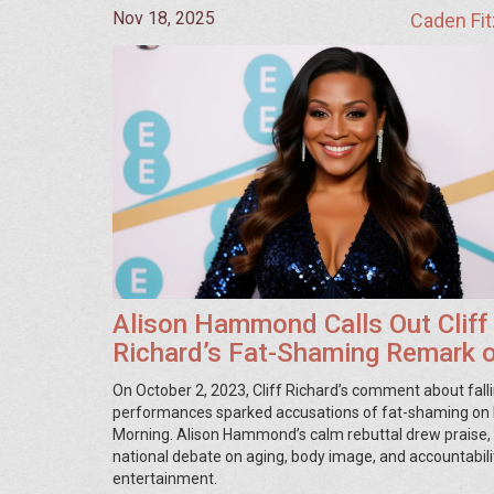
Nov 18, 2025
Caden Fit
Alison Hammond Calls Out Cliff
Richard’s Fat-Shaming Remark 
Live TV
On October 2, 2023, Cliff Richard’s comment about fall
performances sparked accusations of fat-shaming on I
Morning. Alison Hammond’s calm rebuttal drew praise, i
national debate on aging, body image, and accountabilit
entertainment.