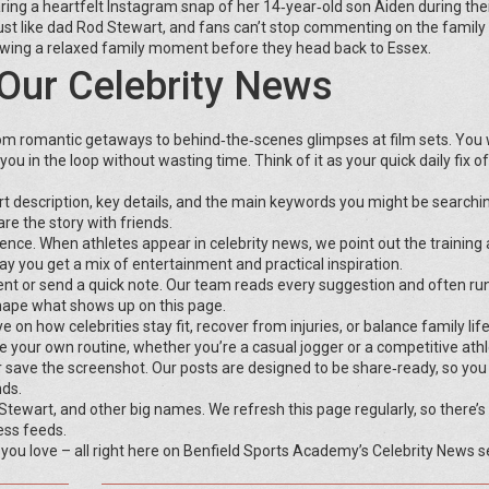
ring a heartfelt Instagram snap of her 14‑year‑old son Aiden during thei
just like dad Rod Stewart, and fans can’t stop commenting on the family
howing a relaxed family moment before they head back to Essex.
Our Celebrity News
om romantic getaways to behind‑the‑scenes glimpses at film sets. You 
ou in the loop without wasting time. Think of it as your quick daily fix of
ort description, key details, and the main keywords you might be searchin
re the story with friends.
nce. When athletes appear in celebrity news, we point out the training 
ay you get a mix of entertainment and practical inspiration.
ent or send a quick note. Our team reads every suggestion and often ru
shape what shows up on this page.
n how celebrities stay fit, recover from injuries, or balance family life
your own routine, whether you’re a casual jogger or a competitive athl
or save the screenshot. Our posts are designed to be share‑ready, so you
nds.
ewart, and other big names. We refresh this page regularly, so there’s
ess feeds.
 you love – all right here on Benfield Sports Academy’s Celebrity News s