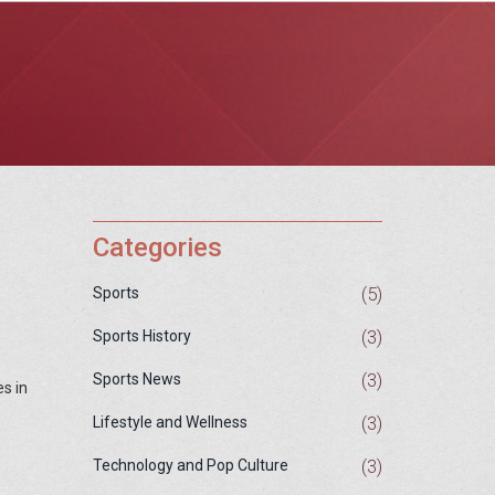
Categories
(5)
Sports
(3)
Sports History
(3)
Sports News
s in
(3)
Lifestyle and Wellness
(3)
Technology and Pop Culture