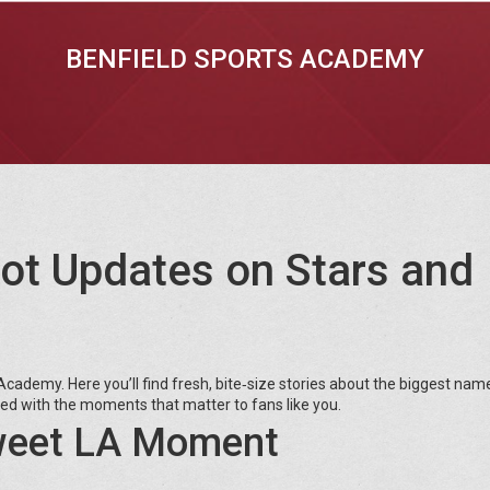
BENFIELD SPORTS ACADEMY
ot Updates on Stars and
cademy. Here you’ll find fresh, bite‑size stories about the biggest name
ked with the moments that matter to fans like you.
Sweet LA Moment