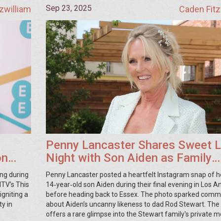
Sep 23, 2025
zwilliam
Caden Fitz
Penny Lancaster Shares Sweet 
on
Night with Son Aiden as Family
Prepares to Return to Essex
ing during
Penny Lancaster posted a heartfelt Instagram snap of h
TV’s This
14‑year‑old son Aiden during their final evening in Los A
gniting a
before heading back to Essex. The photo sparked com
y in
about Aiden’s uncanny likeness to dad Rod Stewart. The
offers a rare glimpse into the Stewart family's private