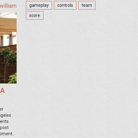
william
gameplay
controls
team
score
LA
er
ngeles
ments
 post
 moments