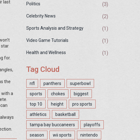
r last
(3)
Politics
(2)
Celebrity News
(1)
Sports Analysis and Strategy
won’t
(1)
Video Game Tutorials
 star
(1)
Health and Wellness
g for.
Tag Cloud
angles,
ns the
nfl
panthers
superbowl
 with a
sports
chokes
biggest
ete.
top 10
height
pro sports
 can
athletics
basketball
 always
tampa bay buccaneers
playoffs
ection.
season
wii sports
nintendo