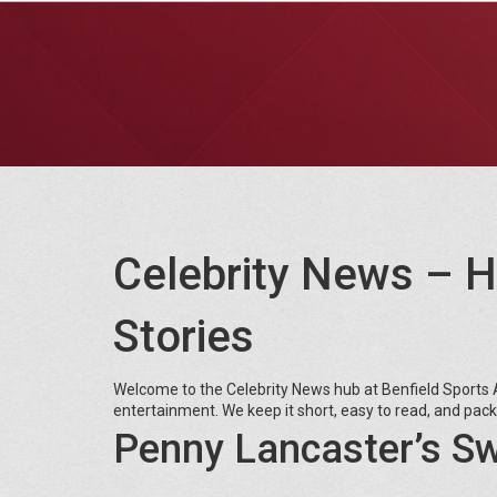
Celebrity News – H
Stories
Welcome to the Celebrity News hub at Benfield Sports A
entertainment. We keep it short, easy to read, and pac
Penny Lancaster’s 