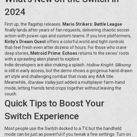
2024
First up, the flagship releases.
Mario Strikers: Battle League
finally lands after years of fan requests, delivering chaotic soccer
action with power‑ups and custom teams. If you love platformers,
Kirby’s Dream Quest
offers a colorful world and tight controls
that feel fresh even after dozens of hours. For those who crave
deep stories,
Metroid Prime: Echoes
returns to the series’ roots
with a sprawling alien planet to explore.
Indie developers are also making a splash.
Hollow Knight: Silksong
is still in early access, but the demo shows a gorgeous hand‑drawn
art style and challenging combat that rivals any AAA title.
Meanwhile,
Stardew Valley
just added a multiplayer farm‑hand
mode, letting friends tend crops together without leaving the
couch.
Quick Tips to Boost Your
Switch Experience
Most people use the Switch docked to a TV, but the handheld
mode can be just as powerful if you tweak a few settings. Turn on