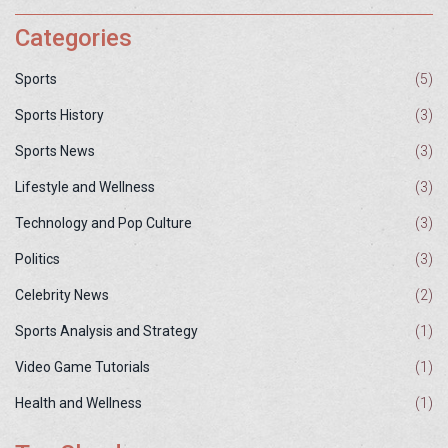
Categories
Sports
(5)
Sports History
(3)
Sports News
(3)
Lifestyle and Wellness
(3)
Technology and Pop Culture
(3)
Politics
(3)
Celebrity News
(2)
Sports Analysis and Strategy
(1)
Video Game Tutorials
(1)
Health and Wellness
(1)