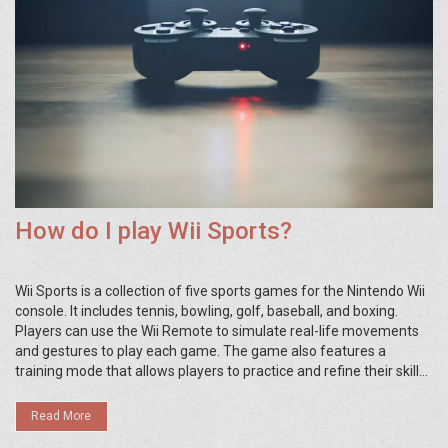
How do I play Wii Sports?
Wii Sports is a collection of five sports games for the Nintendo Wii
console. It includes tennis, bowling, golf, baseball, and boxing.
Players can use the Wii Remote to simulate real-life movements
and gestures to play each game. The game also features a
training mode that allows players to practice and refine their skills.
Wii Sports also has a two-player mode, allowing players to
compete against each other or work together. Wii Sports is an
Read More
excellent choice for family-friendly gaming fun.