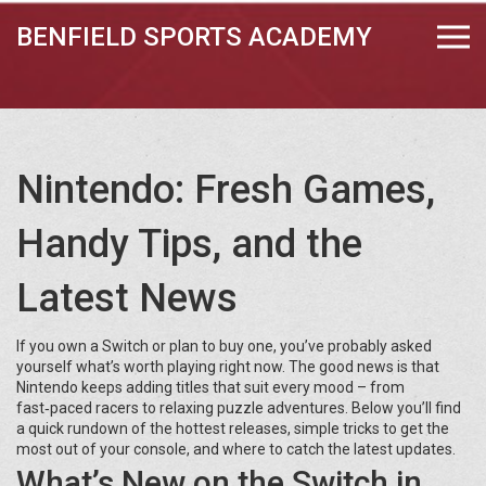
BENFIELD SPORTS ACADEMY
Nintendo: Fresh Games,
Handy Tips, and the
Latest News
If you own a Switch or plan to buy one, you’ve probably asked
yourself what’s worth playing right now. The good news is that
Nintendo keeps adding titles that suit every mood – from
fast‑paced racers to relaxing puzzle adventures. Below you’ll find
a quick rundown of the hottest releases, simple tricks to get the
most out of your console, and where to catch the latest updates.
What’s New on the Switch in