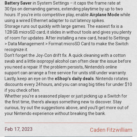
Battery Saver
in System Settings – it caps the frame rate at
30 fps on demanding games, extending playtime by up to two
hours. If you’re into competitive play, enable
Airplane Mode
while
using a wired Ethernet adapter to cut latency spikes.
Storage runs out quickly with large games. The easiest fix is a
128 GB microSD card; it slides in without tools and gives you plenty
of room for updates. After installing a new card, head to Settings
> Data Management > Format microSD Card to make the Switch
recognize it.
Don’t forget the Joy‑Con drift fix. A quick cleaning with a cotton
swab and a little isopropyl alcohol can often clear the issue before
you need a repair. If the problem persists, Nintendo’s online
support can arrange a free service for units still under warranty.
Lastly, keep an eye on the
eShop’s daily deals
. Nintendo rotates
discounts every 24 hours, and you can snag big titles for under $10
if you check often.
Whether you’re a seasoned player or just picking up a Switch for
the first time, there’s always something new to discover. Stay
curious, try out the suggestions above, and you’ll get more out of
your Nintendo experience without breaking the bank.
Feb 17, 2023
Caden Fitzwilliam