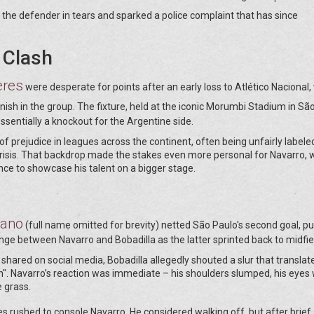
 the defender in tears and sparked a police complaint that has since
 Clash
eres
were desperate for points after an early loss to Atlético Nacional,
ish in the group. The fixture, held at the iconic Morumbi Stadium in Sã
ssentially a knockout for the Argentine side.
 of prejudice in leagues across the continent, often being unfairly labele
crisis. That backdrop made the stakes even more personal for Navarro,
nce to showcase his talent on a bigger stage.
iano
(full name omitted for brevity) netted São Paulo's second goal, pu
 between Navarro and Bobadilla as the latter sprinted back to midfie
hared on social media, Bobadilla allegedly shouted a slur that translat
". Navarro’s reaction was immediate – his shoulders slumped, his eyes 
e grass.
 rushed to console Navarro. He considered walking off, but after brief