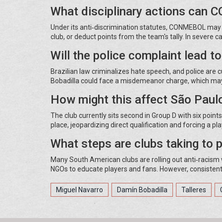
What disciplinary actions can
Under its anti‑discrimination statutes, CONMEBOL may i
club, or deduct points from the team's tally. In severe 
Will the police complaint lead t
Brazilian law criminalizes hate speech, and police are c
Bobadilla could face a misdemeanor charge, which may 
How might this affect São Paulo
The club currently sits second in Group D with six poin
place, jeopardizing direct qualification and forcing a pl
What steps are clubs taking to p
Many South American clubs are rolling out anti‑racism w
NGOs to educate players and fans. However, consisten
Miguel Navarro
Damín Bobadilla
Talleres