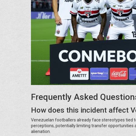
Frequently Asked Question
How does this incident affect 
Venezuelan footballers already face stereotypes tied to 
perceptions, potentially limiting transfer opportunitie
alienation.