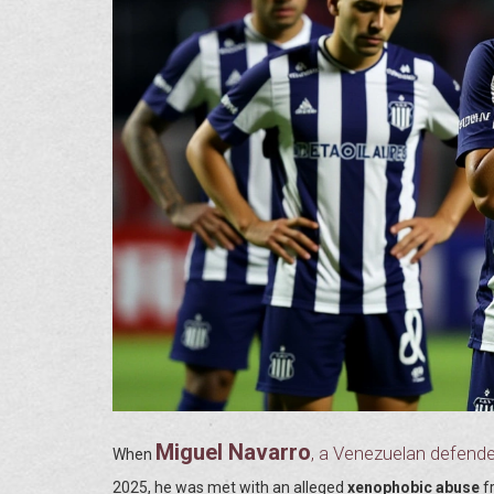
Miguel Navarro
, a Venezuelan defende
When
2025
, he was met with an alleged
xenophobic abuse
f