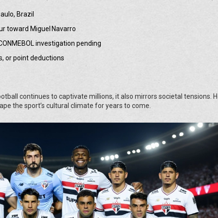
ulo, Brazil
lur toward Miguel Navarro
t; CONMEBOL investigation pending
s, or point deductions
all continues to captivate millions, it also mirrors societal tensions. 
ape the sport’s cultural climate for years to come.