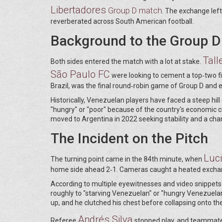
Libertadores
Group D match
. The exchange left
reverberated across South American football.
Background to the Group D
Tall
Both sides entered the match with a lot at stake.
São Paulo FC
were looking to cement a top‑two fin
Brazil, was the final round‑robin game of Group D and e
Historically, Venezuelan players have faced a steep hill
"hungry" or "poor" because of the country's economic 
moved to Argentina in 2022 seeking stability and a cha
The Incident on the Pitch
Luc
The turning point came in the 84th minute, when
home side ahead 2‑1. Cameras caught a heated exchange
According to multiple eyewitnesses and video snippets s
roughly to "starving Venezuelan" or "hungry Venezuelan
up, and he clutched his chest before collapsing onto th
Andrés Silva
Referee
stopped play, and teammates