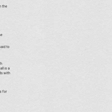
h the
he
said to
th
ll is a
ds with
s for