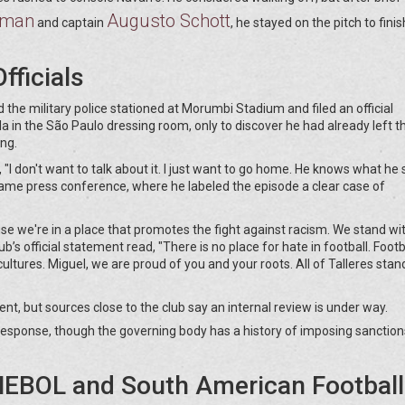
sman
Augusto Schott
and captain
, he stayed on the pitch to finis
fficials
 the military police stationed at Morumbi Stadium and filed an official
la in the São Paulo dressing room, only to discover he had already left t
ing.
 "I don't want to talk about it. I just want to go home. He knows what he 
ame press conference, where he labeled the episode a clear case of
e we're in a place that promotes the fight against racism. We stand wi
ub’s official statement read, "There is no place for hate in football. Footba
ultures. Miguel, we are proud of you and your roots. All of Talleres stan
 but sources close to the club say an internal review is under way.
response, though the governing body has a history of imposing sanction
EBOL and South American Football