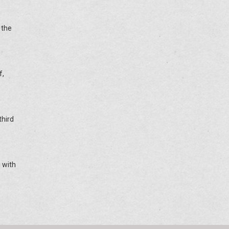
 the
f,
third
 with