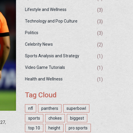
(3)
Lifestyle and Wellness
(3)
Technology and Pop Culture
(3)
Politics
(2)
Celebrity News
(1)
Sports Analysis and Strategy
(1)
Video Game Tutorials
(1)
Health and Wellness
Tag Cloud
nfl
panthers
superbowl
sports
chokes
biggest
27,
top 10
height
pro sports