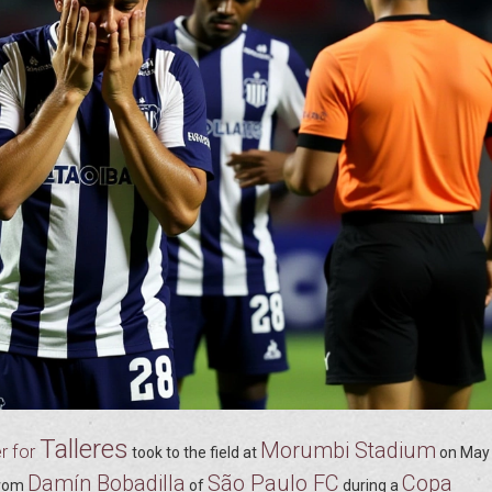
Talleres
Morumbi Stadium
r for
took to the field at
on
May 
Damín Bobadilla
São Paulo FC
Copa
rom
of
during a