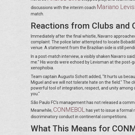
Mariano Levi
discussions with the interim coach
match.
Reactions from Clubs and O
Immediately after the final whistle, Navarro approached
complaint. The police later attempted to locate Bobadil
venue. A statement from the Brazilian side is still pend
In a post‑match interview, a visibly shaken Navarro said,
me." His words were echoed by Levisman at the post‑g
xenophobia.
Team captain Augusto Schott added, "It hurts us becaus
Miguel and we will not tolerate hate on the field." The cl
powerful tool of integration, respect, and unity among c
you."
São Paulo FC’s management has not released a comment,
CONMEBOL
Meanwhile,
has yet to issue a formal 
discriminatory conduct in continental competitions.
What This Means for CONM