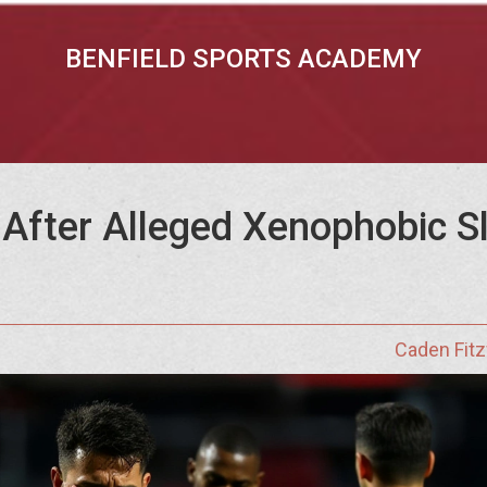
BENFIELD SPORTS ACADEMY
After Alleged Xenophobic Sl
Caden Fitz