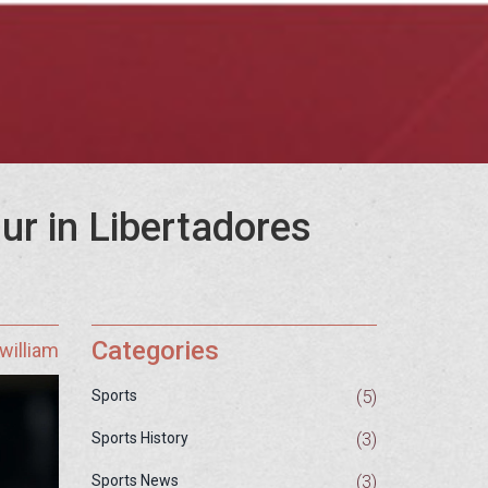
ur in Libertadores
Categories
william
(5)
Sports
(3)
Sports History
(3)
Sports News