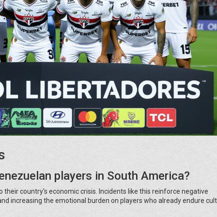
s
Venezuelan players in South America?
their country's economic crisis. Incidents like this reinforce negative
s and increasing the emotional burden on players who already endure cult