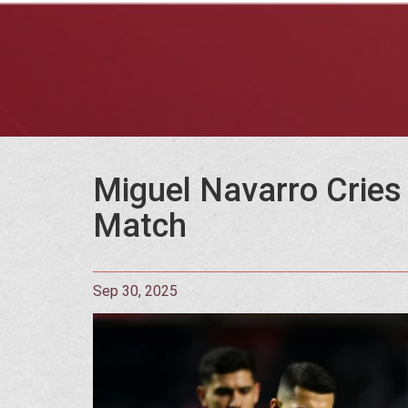
Miguel Navarro Cries 
Match
Sep 30, 2025