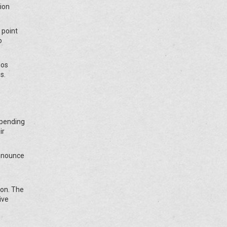
tion
 point
o
nos
s.
, pending
ir
denounce
ion. The
ive