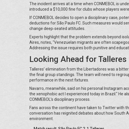
The incident arrives at a time when CONMEBOL is under 
introduced a $10,000 fine for clubs whose players were
If CONMEBOL decides to open a disciplinary case, poten
deductions for São Paulo FC. Such measures would send
change deep‑seated attitudes.
Experts highlight that the problem extends beyond isola
Aires, notes, "Venezuelan migrants are often scapegoate
Addressing the issue requires both punitive and educati
Looking Ahead for Tallere
Talleres’ elimination from the Libertadores was a bitter
the final group standings. The team will need to regroup
performance in the next fixtures.
Navarro, meanwhile, said on his personal Instagram acco
the xenophobic act I experienced today in Brazil." He a
CONMEBOL’s disciplinary process.
Fans across the continent have taken to Twitter with t
conversation has reignited debates about how South Am
environment.
Match result: São Paulo FC 2‑1 Talleres