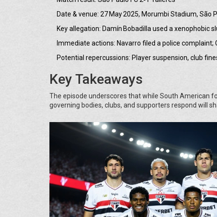
Date & venue: 27 May 2025, Morumbi Stadium, São Pa
Key allegation: Damín Bobadilla used a xenophobic s
Immediate actions: Navarro filed a police complain
Potential repercussions: Player suspension, club fine
Key Takeaways
The episode underscores that while South American footb
governing bodies, clubs, and supporters respond will sh