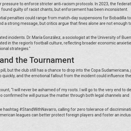
pressure to enforce stricter anti‑racism protocols. In 2023, the federa
 found guilty of racist chants, but enforcement has been inconsistent.
tial penalties could range from match‑day suspensions for Bobadilla to
 a strong message, but critics argue that fines alone are not enough t
ted incidents. Dr. María González, a sociologist at the University of Bue
d in the region’s football culture, reflecting broader economic anxietie
onal strategies."
s and the Tournament
 pill, but the club still has a chance to drop into the Copa Sudamericana
 quickly, and the emotional fallout from the incident could influence the
unt, "I will never be ashamed of my roots. I will go to the very end to 
lso confirmed he will pursue the matter through both legal channels and
he hashtag #StandWithNavarro, calling for zero tolerance of discriminat
erican leagues can better protect foreign players and foster an inclus