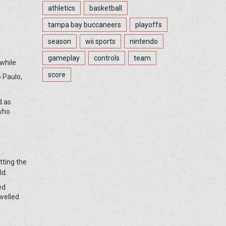
athletics
basketball
tampa bay buccaneers
playoffs
season
wii sports
nintendo
gameplay
controls
team
 while
score
o Paulo,
d as
 who
tting the
ld.
ed
welled