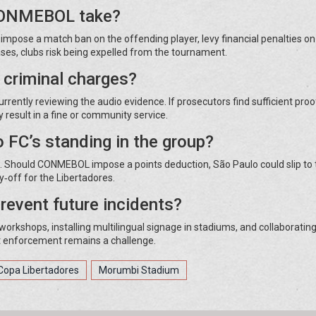
 CONMEBOL take?
mpose a match ban on the offending player, levy financial penalties on
cases, clubs risk being expelled from the tournament.
o criminal charges?
urrently reviewing the audio evidence. If prosecutors find sufficient proo
result in a fine or community service.
 FC’s standing in the group?
ts. Should CONMEBOL impose a points deduction, São Paulo could slip to 
ay‑off for the Libertadores.
revent future incidents?
orkshops, installing multilingual signage in stadiums, and collaborating
t enforcement remains a challenge.
Copa Libertadores
Morumbi Stadium