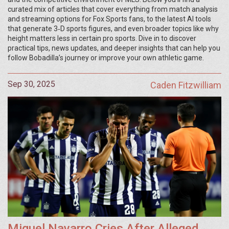
curated mix of articles that cover everything from match analysis
and streaming options for Fox Sports fans, to the latest AI tools
that generate 3‑D sports figures, and even broader topics like why
height matters less in certain pro sports. Dive in to discover
practical tips, news updates, and deeper insights that can help you
follow Bobadilla’s journey or improve your own athletic game.
Sep 30, 2025
Caden Fitzwilliam
Miguel Navarro Cries After Alleged