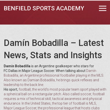
BENFIELD SPORTS ACADEMY
Damín Bobadilla – Latest
News, Stats and Insights
Damín Bobadilla
is an Argentine goalkeeper who stars for
FC Dallas in Major League Soccer. When talking about
Damín
Bobadilla
,
an Argentine professional footballer playing in the MLS
.
Also known as
Damian Bobadilla
, he brings quick reflexes and
leadership to the back line.
His sport,
football
,
the world’s most popular team sport played with
a spherical ball on a rectangular pitch
. Also called
soccer
, football
requires a mix of technical skill, tactical awareness and physical
endurance. In the United States, the top tier of football is
MLS
,
Major League Soccer, the professional league that hosts clubs