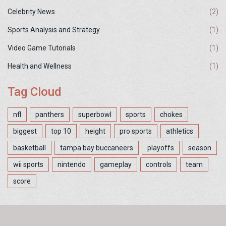
Celebrity News
(2)
Sports Analysis and Strategy
(1)
Video Game Tutorials
(1)
Health and Wellness
(1)
Tag Cloud
nfl
panthers
superbowl
sports
chokes
biggest
top 10
height
pro sports
athletics
basketball
tampa bay buccaneers
playoffs
season
wii sports
nintendo
gameplay
controls
team
score