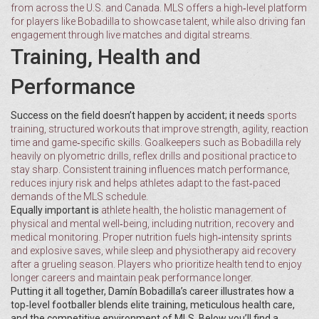
from across the U.S. and Canada
. MLS offers a high‑level platform
for players like Bobadilla to showcase talent, while also driving fan
engagement through live matches and digital streams.
Training, Health and
Performance
Success on the field doesn’t happen by accident; it needs
sports
training
,
structured workouts that improve strength, agility, reaction
time and game‑specific skills
. Goalkeepers such as Bobadilla rely
heavily on plyometric drills, reflex drills and positional practice to
stay sharp. Consistent training influences match performance,
reduces injury risk and helps athletes adapt to the fast‑paced
demands of the MLS schedule.
Equally important is
athlete health
,
the holistic management of
physical and mental well‑being, including nutrition, recovery and
medical monitoring
. Proper nutrition fuels high‑intensity sprints
and explosive saves, while sleep and physiotherapy aid recovery
after a grueling season. Players who prioritize health tend to enjoy
longer careers and maintain peak performance longer.
Putting it all together, Damín Bobadilla’s career illustrates how a
top‑level footballer blends elite training, meticulous health care,
and the competitive environment of MLS. Below you’ll find a