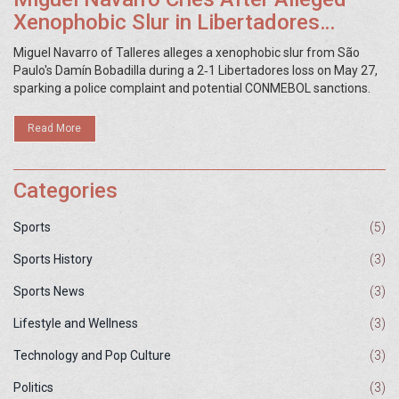
Xenophobic Slur in Libertadores
Match
Miguel Navarro of Talleres alleges a xenophobic slur from São
Paulo's Damín Bobadilla during a 2‑1 Libertadores loss on May 27,
sparking a police complaint and potential CONMEBOL sanctions.
Read More
Categories
Sports
(5)
Sports History
(3)
Sports News
(3)
Lifestyle and Wellness
(3)
Technology and Pop Culture
(3)
Politics
(3)