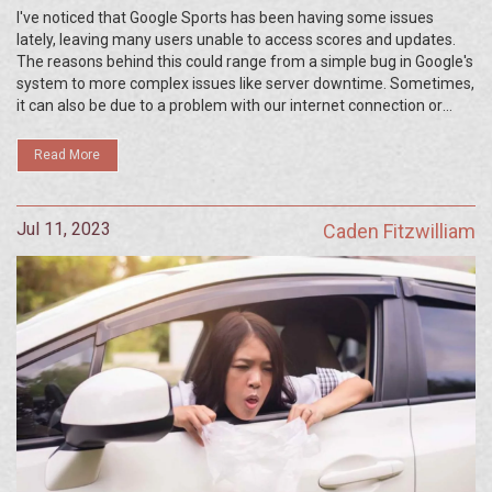
I've noticed that Google Sports has been having some issues
lately, leaving many users unable to access scores and updates.
The reasons behind this could range from a simple bug in Google's
system to more complex issues like server downtime. Sometimes,
it can also be due to a problem with our internet connection or
device settings. It's important to note that Google is usually prompt
in fixing such issues. So, if you're having trouble with Google
Read More
Sports, hang tight, it should be resolved soon.
Jul 11, 2023
Caden Fitzwilliam