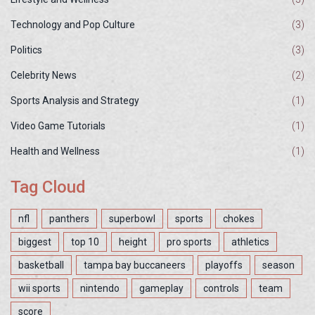
Technology and Pop Culture
(3)
Politics
(3)
Celebrity News
(2)
Sports Analysis and Strategy
(1)
Video Game Tutorials
(1)
Health and Wellness
(1)
Tag Cloud
nfl
panthers
superbowl
sports
chokes
biggest
top 10
height
pro sports
athletics
basketball
tampa bay buccaneers
playoffs
season
wii sports
nintendo
gameplay
controls
team
score