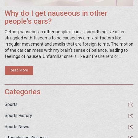
Why do I get nauseous in other
people's cars?
Getting nauseous in other people's cars is something I've often
struggled with. It seems to be caused by a mix of factors like
irregular movement and smells that are foreign to me. The motion
of the car can mess with my brain's sense of balance, leading to
feelings of nausea. Unfamiliar smells, like air fresheners or
cleaning products, can also trigger this uncomfortable sensation.
It's definitely an unpleasant experience, but understanding the
Read More
cause can help manage it better.
Categories
Sports
(5)
Sports History
(3)
Sports News
(3)
Lifestyle and Wellness
(3)