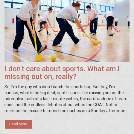
I don't care about sports. What am I
missing out on, really?
So, I'm the guy who didn't catch the sports bug. But hey, I'm
curious, what's the big deal, right? I guess I'm missing out on the
adrenaline rush of a last-minute victory, the camaraderie of team
spirit, and the endless debates about who's the GOAT. Not to
mention the excuse to munch on nachos on a Sunday afternoon.
But really, does all that beat a peaceful afternoon with a good
book and a cuppa joe? I think not!
Read More