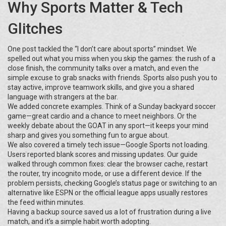
Why Sports Matter & Tech
Glitches
One post tackled the “I don’t care about sports” mindset. We
spelled out what you miss when you skip the games: the rush of a
close finish, the community talks over a match, and even the
simple excuse to grab snacks with friends. Sports also push you to
stay active, improve teamwork skills, and give you a shared
language with strangers at the bar.
We added concrete examples. Think of a Sunday backyard soccer
game—great cardio and a chance to meet neighbors. Or the
weekly debate about the GOAT in any sport—it keeps your mind
sharp and gives you something fun to argue about.
We also covered a timely tech issue—Google Sports not loading.
Users reported blank scores and missing updates. Our guide
walked through common fixes: clear the browser cache, restart
the router, try incognito mode, or use a different device. If the
problem persists, checking Google’s status page or switching to an
alternative like ESPN or the official league apps usually restores
the feed within minutes.
Having a backup source saved us a lot of frustration during a live
match, and it’s a simple habit worth adopting.