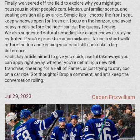
Finally, we veered off the field to explore why you might get
nauseous in other people’s cars. Motion, unfamiliar scents, and
seating position all play a role. Simple tips—choose the front seat,
keep windows open for fresh air, focus on the horizon, and avoid
heavy meals before the ride—can cut the queasy feeling.
We also suggested natural remedies like ginger chews or staying
hydrated. If you’re prone to motion sickness, taking a short walk
before the trip and keeping your head still can make a big
difference.
Each July article aimed to give you quick, useful takeaways you
can apply right away, whether you’re debating a new NHL
franchise, cheering for a Hall‑of‑Famer, or just trying to stay cool
on a car ride. Got thoughts? Drop a comment, and let’s keep the
conversation rolling.
Jul 29, 2023
Caden Fitzwilliam