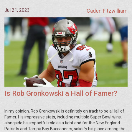
Jul 21, 2023
Caden Fitzwilliam
Is Rob Gronkowski a Hall of Famer?
In my opinion, Rob Gronkowski is definitely on track to be a Hall of
Famer. His impressive stats, including multiple Super Bowl wins,
alongside his impactful role as a tight end for the New England
Patriots and Tampa Bay Buccaneers, solidify his place among the