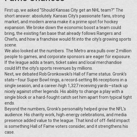
First up, we asked “Should Kansas City get an NHL team?” The
short answer: absolutely. Kansas City’s passionate fans, strong
market, and modern arena make it a prime spot for hockey
expansion. We broke down the economic boost a team could
bring, the existing fan base that already follows Rangers and
Chiefs, and how a franchise would fit into the city’s growing sports
scene.
We also looked at the numbers. The Metro area pulls over 2 million
people to games, and corporate sponsors are eager for exposure.
If the league adds a team, ticket sales and local merchandise
could lift the city’s sports revenues by millions.
Next, we debated Rob Gronkowski’s Hall of Fame status. Gronk’s
stats—four Super Bowl rings, a record‑setting 86 receptions in a
single season, and a career‑high 1,327 receiving yards—stack up
nicely against other legends. His ability to change a play with a
single block or a hard‑fought catch set him apart from typical tight
ends.
Beyond the numbers, Gronk’s personality helped grow the NFL’s
audience. His charity work, high‑energy celebrations, and media
presence added value to the league. That kind of off‑field impact
is something Hall of Fame voters consider, and it strengthens his
case.