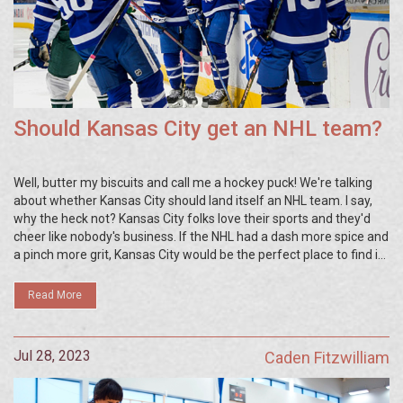
Should Kansas City get an NHL team?
Well, butter my biscuits and call me a hockey puck! We're talking
about whether Kansas City should land itself an NHL team. I say,
why the heck not? Kansas City folks love their sports and they'd
cheer like nobody's business. If the NHL had a dash more spice and
a pinch more grit, Kansas City would be the perfect place to find it.
Stardust and hockey sticks, let's make it happen!
Read More
Jul 28, 2023
Caden Fitzwilliam