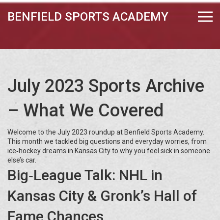
BENFIELD SPORTS ACADEMY
July 2023 Sports Archive
– What We Covered
Welcome to the July 2023 roundup at Benfield Sports Academy.
This month we tackled big questions and everyday worries, from
ice‑hockey dreams in Kansas City to why you feel sick in someone
else’s car.
Big‑League Talk: NHL in
Kansas City & Gronk’s Hall of
Fame Chances