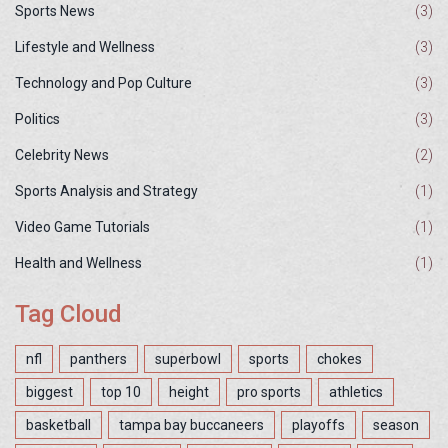
Sports News
(3)
Lifestyle and Wellness
(3)
Technology and Pop Culture
(3)
Politics
(3)
Celebrity News
(2)
Sports Analysis and Strategy
(1)
Video Game Tutorials
(1)
Health and Wellness
(1)
Tag Cloud
nfl
panthers
superbowl
sports
chokes
biggest
top 10
height
pro sports
athletics
basketball
tampa bay buccaneers
playoffs
season