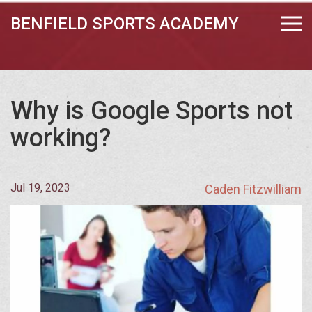
BENFIELD SPORTS ACADEMY
Why is Google Sports not
working?
Jul 19, 2023
Caden Fitzwilliam