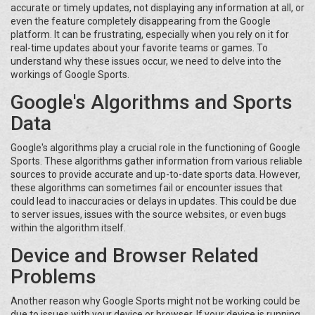
accurate or timely updates, not displaying any information at all, or
even the feature completely disappearing from the Google
platform. It can be frustrating, especially when you rely on it for
real-time updates about your favorite teams or games. To
understand why these issues occur, we need to delve into the
workings of Google Sports.
Google's Algorithms and Sports
Data
Google's algorithms play a crucial role in the functioning of Google
Sports. These algorithms gather information from various reliable
sources to provide accurate and up-to-date sports data. However,
these algorithms can sometimes fail or encounter issues that
could lead to inaccuracies or delays in updates. This could be due
to server issues, issues with the source websites, or even bugs
within the algorithm itself.
Device and Browser Related
Problems
Another reason why Google Sports might not be working could be
due to issues with your device or browser. If your device is running