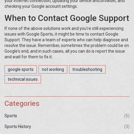
your internet connection, updating your device and browser, and
checking your Google account settings.
When to Contact Google Support
If none of the above solutions work and you're still experiencing
issues with Google Sports, it might be time to contact Google
Support. They have a team of experts who can help diagnose and
resolve the issue. Remember, sometimes the problem could be on
Google's end, and in such cases, all you can do is report the issue
and wait for them to fix it.
google sports
not working
troubleshooting
technical issues
Categories
Sports
(5)
Sports History
(3)