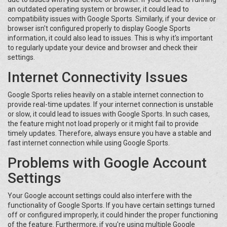
an outdated operating system or browser, it could lead to
compatibility issues with Google Sports. Similarly, if your device or
browser isn't configured properly to display Google Sports
information, it could also lead to issues. This is why it's important
to regularly update your device and browser and check their
settings.
Internet Connectivity Issues
Google Sports relies heavily on a stable internet connection to
provide real-time updates. If your internet connection is unstable
or slow, it could lead to issues with Google Sports. In such cases,
the feature might not load properly or it might fail to provide
timely updates. Therefore, always ensure you have a stable and
fast internet connection while using Google Sports.
Problems with Google Account
Settings
Your Google account settings could also interfere with the
functionality of Google Sports. If you have certain settings turned
off or configured improperly, it could hinder the proper functioning
of the feature. Furthermore, if you're using multiple Google