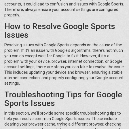
accounts, it could lead to confusion and issues with Google Sports.
Therefore, always ensure your account settings are configured
properly.
How to Resolve Google Sports
Issues
Resolving issues with Google Sports depends on the cause of the
problem. If it's an issue with Google's algorithms, there's not much
you can do except wait for Google to fix it. However, if it's a
problem with your device, browser, internet connection, or Google
account settings, there are steps you can take to resolve the issue.
This includes updating your device and browser, ensuring a stable
internet connection, and properly configuring your Google account
settings.
Troubleshooting Tips for Google
Sports Issues
In this section, we'll provide some specific troubleshooting tips to
help you resolve common Google Sports issues. These include
clearing your browser cache, trying a different browser, checking