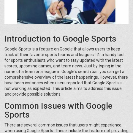
Introduction to Google Sports
Google Sports is a feature on Google that allows users to keep
track of their favorite sports teams and leagues. It's a handy tool
for sports enthusiasts who want to stay updated with the latest
scores, upcoming games, and team news. Just by typing in the
name of a team or a league in Google's search bar, you can get a
comprehensive overview of the latest happenings. However, there
have been instances when users reported that Google Sports is
not working as expected. This article aims to address this issue
and provide possible solutions.
Common Issues with Google
Sports
There are several common issues that users might experience
when using Google Sports. These include the feature not providing