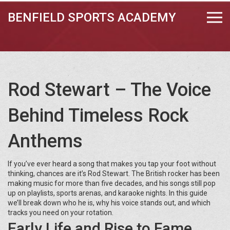
BENFIELD SPORTS ACADEMY
Rod Stewart – The Voice
Behind Timeless Rock
Anthems
If you’ve ever heard a song that makes you tap your foot without
thinking, chances are it’s Rod Stewart. The British rocker has been
making music for more than five decades, and his songs still pop
up on playlists, sports arenas, and karaoke nights. In this guide
we’ll break down who he is, why his voice stands out, and which
tracks you need on your rotation.
Early Life and Rise to Fame