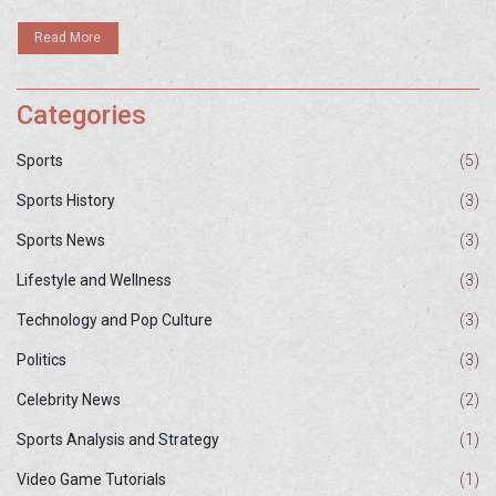
as they wrap up their California stay.
Read More
Categories
Sports
(5)
Sports History
(3)
Sports News
(3)
Lifestyle and Wellness
(3)
Technology and Pop Culture
(3)
Politics
(3)
Celebrity News
(2)
Sports Analysis and Strategy
(1)
Video Game Tutorials
(1)