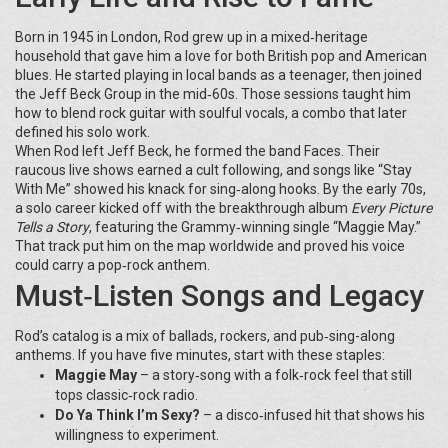
Born in 1945 in London, Rod grew up in a mixed‑heritage
household that gave him a love for both British pop and American
blues. He started playing in local bands as a teenager, then joined
the Jeff Beck Group in the mid‑60s. Those sessions taught him
how to blend rock guitar with soulful vocals, a combo that later
defined his solo work.
When Rod left Jeff Beck, he formed the band Faces. Their
raucous live shows earned a cult following, and songs like “Stay
With Me” showed his knack for sing‑along hooks. By the early 70s,
a solo career kicked off with the breakthrough album
Every Picture
Tells a Story
, featuring the Grammy‑winning single “Maggie May.”
That track put him on the map worldwide and proved his voice
could carry a pop‑rock anthem.
Must‑Listen Songs and Legacy
Rod’s catalog is a mix of ballads, rockers, and pub‑sing-along
anthems. If you have five minutes, start with these staples:
Maggie May
– a story‑song with a folk‑rock feel that still
tops classic‑rock radio.
Do Ya Think I’m Sexy?
– a disco‑infused hit that shows his
willingness to experiment.