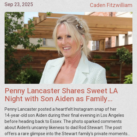
Sep 23, 2025
Caden Fitzwilliam
Penny Lancaster Shares Sweet LA
Night with Son Aiden as Family
Prepares to Return to Essex
Penny Lancaster posted a heartfelt Instagram snap of her
14‑year‑old son Aiden during their final evening in Los Angeles
before heading back to Essex. The photo sparked comments
about Aiden’s uncanny likeness to dad Rod Stewart. The post
offers a rare glimpse into the Stewart family's private moments