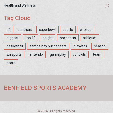
Health and Wellness
(1)
Tag Cloud
nfl
panthers
superbowl
sports
chokes
biggest
top 10
height
pro sports
athletics
basketball
tampa bay buccaneers
playoffs
season
wii sports
nintendo
gameplay
controls
team
score
BENFIELD SPORTS ACADEMY
© 2026. All rights reserved.