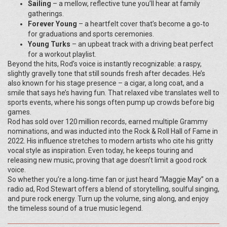
Sailing
– a mellow, reflective tune you’ll hear at family
gatherings.
Forever Young
– a heartfelt cover that’s become a go‑to
for graduations and sports ceremonies.
Young Turks
– an upbeat track with a driving beat perfect
for a workout playlist.
Beyond the hits, Rod’s voice is instantly recognizable: a raspy,
slightly gravelly tone that still sounds fresh after decades. He’s
also known for his stage presence – a cigar, a long coat, and a
smile that says he’s having fun. That relaxed vibe translates well to
sports events, where his songs often pump up crowds before big
games.
Rod has sold over 120 million records, earned multiple Grammy
nominations, and was inducted into the Rock & Roll Hall of Fame in
2022. His influence stretches to modern artists who cite his gritty
vocal style as inspiration. Even today, he keeps touring and
releasing new music, proving that age doesn’t limit a good rock
voice.
So whether you’re a long‑time fan or just heard “Maggie May” on a
radio ad, Rod Stewart offers a blend of storytelling, soulful singing,
and pure rock energy. Turn up the volume, sing along, and enjoy
the timeless sound of a true music legend.