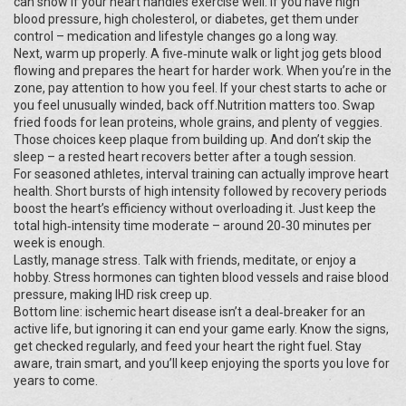
can show if your heart handles exercise well. If you have high
blood pressure, high cholesterol, or diabetes, get them under
control – medication and lifestyle changes go a long way.
Next, warm up properly. A five‑minute walk or light jog gets blood
flowing and prepares the heart for harder work. When you’re in the
zone, pay attention to how you feel. If your chest starts to ache or
you feel unusually winded, back off.Nutrition matters too. Swap
fried foods for lean proteins, whole grains, and plenty of veggies.
Those choices keep plaque from building up. And don’t skip the
sleep – a rested heart recovers better after a tough session.
For seasoned athletes, interval training can actually improve heart
health. Short bursts of high intensity followed by recovery periods
boost the heart’s efficiency without overloading it. Just keep the
total high‑intensity time moderate – around 20‑30 minutes per
week is enough.
Lastly, manage stress. Talk with friends, meditate, or enjoy a
hobby. Stress hormones can tighten blood vessels and raise blood
pressure, making IHD risk creep up.
Bottom line: ischemic heart disease isn’t a deal‑breaker for an
active life, but ignoring it can end your game early. Know the signs,
get checked regularly, and feed your heart the right fuel. Stay
aware, train smart, and you’ll keep enjoying the sports you love for
years to come.