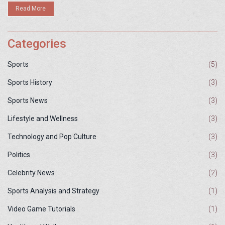
healthy diet and exercise program, have regular medical check-
Read More
ups, and avoid any activities that may cause undue stress on their
hearts.
Categories
Sports
(5)
Sports History
(3)
Sports News
(3)
Lifestyle and Wellness
(3)
Technology and Pop Culture
(3)
Politics
(3)
Celebrity News
(2)
Sports Analysis and Strategy
(1)
Video Game Tutorials
(1)