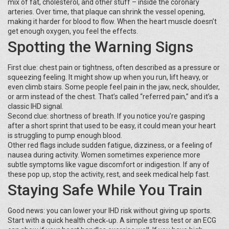
mix of fat, cholesterol, and other stuff – inside the coronary
arteries. Over time, that plaque can shrink the vessel opening,
making it harder for blood to flow. When the heart muscle doesn’t
get enough oxygen, you feel the effects.
Spotting the Warning Signs
First clue: chest pain or tightness, often described as a pressure or
squeezing feeling. It might show up when you run, lift heavy, or
even climb stairs. Some people feel pain in the jaw, neck, shoulder,
or arm instead of the chest. That’s called “referred pain,” and it’s a
classic IHD signal.
Second clue: shortness of breath. If you notice you’re gasping
after a short sprint that used to be easy, it could mean your heart
is struggling to pump enough blood.
Other red flags include sudden fatigue, dizziness, or a feeling of
nausea during activity. Women sometimes experience more
subtle symptoms like vague discomfort or indigestion. If any of
these pop up, stop the activity, rest, and seek medical help fast.
Staying Safe While You Train
Good news: you can lower your IHD risk without giving up sports.
Start with a quick health check‑up. A simple stress test or an ECG