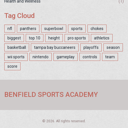
Health and Wellness
(1)
Tag Cloud
nfl
panthers
superbowl
sports
chokes
biggest
top 10
height
pro sports
athletics
basketball
tampa bay buccaneers
playoffs
season
wii sports
nintendo
gameplay
controls
team
score
BENFIELD SPORTS ACADEMY
© 2026. All rights reserved.