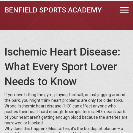
BENFIELD SPORTS ACADEMY
Ischemic Heart Disease:
What Every Sport Lover
Needs to Know
If you love hitting the gym, playing football, or just jogging around
the park, you might think heart problems are only for older folks.
Wrong. Ischemic heart disease (IHD) can affect anyone who
pushes their heart hard enough. In simple terms, IHD means parts
of your heart aren't getting enough blood because the arteries are
narrowed or blocked.
Why does this happen? Most often, it’s the buildup of plaque – a