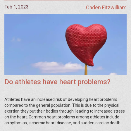
Feb 1, 2023
Caden Fitzwilliam
Do athletes have heart problems?
Athletes have an increased risk of developing heart problems
compared to the general population. This is due to the physical
exertion they put their bodies through, leading to increased stress
on the heart. Common heart problems among athletes include
arrhythmias, ischemic heart disease, and sudden cardiac death.
To reduce the risk of heart disorders, athletes should maintain a