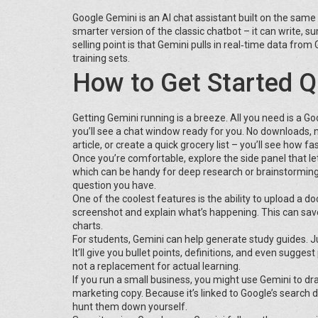
Google Gemini is an AI chat assistant built on the same
smarter version of the classic chatbot – it can write,
selling point is that Gemini pulls in real‑time data from
training sets.
How to Get Started Q
Getting Gemini running is a breeze. All you need is a G
you’ll see a chat window ready for you. No downloads, 
article, or create a quick grocery list – you’ll see how fas
Once you’re comfortable, explore the side panel that l
which can be handy for deep research or brainstorming
question you have.
One of the coolest features is the ability to upload a d
screenshot and explain what’s happening. This can save 
charts.
For students, Gemini can help generate study guides. Jus
It’ll give you bullet points, definitions, and even sugge
not a replacement for actual learning.
If you run a small business, you might use Gemini to d
marketing copy. Because it’s linked to Google’s search 
hunt them down yourself.