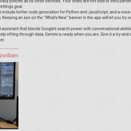
cy policies as its other services. Your chats are not sold to third partie
ettings gear.
 include better code generation for Python and JavaScript, and a voice
g. Keeping an eye on the “What’s New” banner in the app will let you try 
I assistant that blends Google’s search power with conversational abiliti
lp sifting through data, Gemini is ready when you are. Give it a try and 
er.
zwilliam