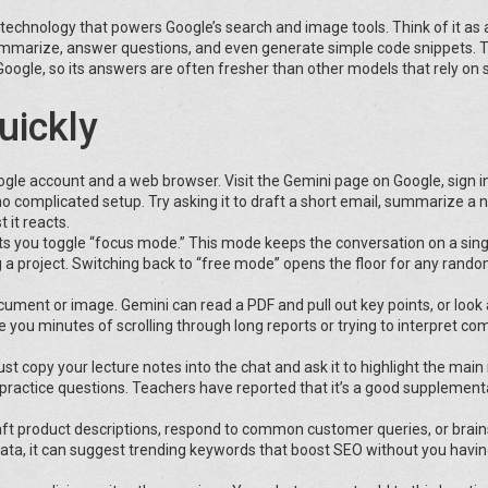
 technology that powers Google’s search and image tools. Think of it as 
 summarize, answer questions, and even generate simple code snippets. 
 Google, so its answers are often fresher than other models that rely on s
uickly
oogle account and a web browser. Visit the Gemini page on Google, sign i
no complicated setup. Try asking it to draft a short email, summarize a
t it reacts.
ets you toggle “focus mode.” This mode keeps the conversation on a singl
 a project. Switching back to “free mode” opens the floor for any rand
ocument or image. Gemini can read a PDF and pull out key points, or look 
you minutes of scrolling through long reports or trying to interpret co
t copy your lecture notes into the chat and ask it to highlight the main 
st practice questions. Teachers have reported that it’s a good supplementa
raft product descriptions, respond to common customer queries, or brai
data, it can suggest trending keywords that boost SEO without you havin