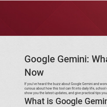
Google Gemini: Wh
Now
If you’ve heard the buzz about Google Gemini and wonde
curious about how this tool can fit into daily life, schoo
show you the latest updates, and give practical tips you
What is Google Gemin