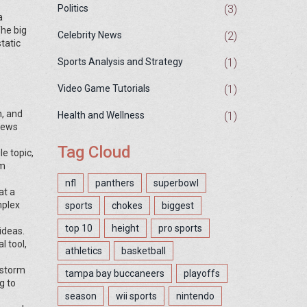
(3)
Politics
a
The big
(2)
Celebrity News
tatic
(1)
Sports Analysis and Strategy
(1)
Video Game Tutorials
n, and
(1)
Health and Wellness
 news
Tag Cloud
e topic,
om
nfl
panthers
superbowl
at a
mplex
sports
chokes
biggest
top 10
height
pro sports
ideas.
l tool,
athletics
basketball
nstorm
tampa bay buccaneers
playoffs
g to
season
wii sports
nintendo