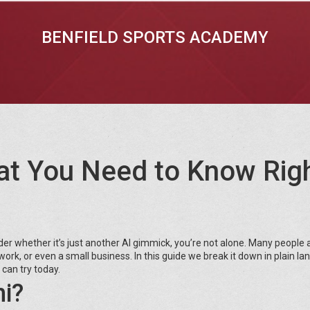
BENFIELD SPORTS ACADEMY
at You Need to Know Rig
r whether it’s just another AI gimmick, you’re not alone. Many people 
l work, or even a small business. In this guide we break it down in plain l
 can try today.
i?