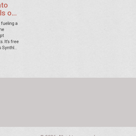
nto
als on
 fueling a
ine
mpt
. It’s free
s SynthID
nd ChatGPT