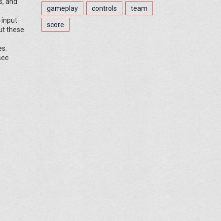
s, and
gameplay
controls
team
‑input
score
out these
es.
see