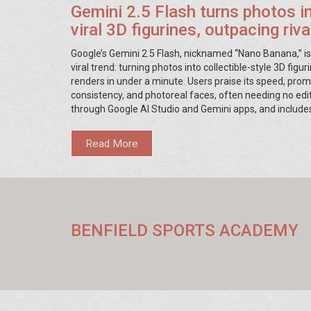
Gemini 2.5 Flash turns photos i
viral 3D figurines, outpacing riv
social media
Google’s Gemini 2.5 Flash, nicknamed “Nano Banana,” is
viral trend: turning photos into collectible-style 3D figur
renders in under a minute. Users praise its speed, pro
consistency, and photoreal faces, often needing no edits
through Google AI Studio and Gemini apps, and include
watermarking. Creators say it’s beating Midjourney a
for this specific format.
Read More
BENFIELD SPORTS ACADEMY