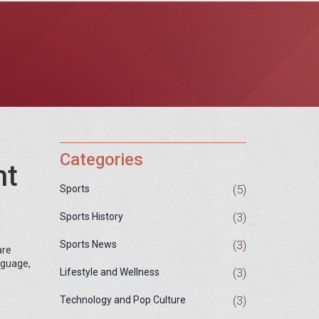
Categories
ht
(5)
Sports
(3)
Sports History
(3)
Sports News
are
anguage,
(3)
Lifestyle and Wellness
(3)
Technology and Pop Culture