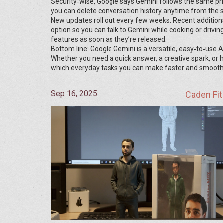
Security‑wise, Google says Gemini follows the same priva
you can delete conversation history anytime from the s
New updates roll out every few weeks. Recent additions
option so you can talk to Gemini while cooking or drivin
features as soon as they’re released.
Bottom line: Google Gemini is a versatile, easy‑to‑use A
Whether you need a quick answer, a creative spark, or he
which everyday tasks you can make faster and smooth
Sep 16, 2025
Caden Fit