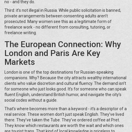
no - and they do.
Third: it’s not illegal in Russia. While public solicitation is banned,
private arrangements between consenting adults aren’t
prosecuted. Many women see this as a legitimate form of
freelance work - no different from consulting, tutoring, or
freelance writing.
The European Connection: Why
London and Paris Are Key
Markets
London is one of the top destinations for Russian-speaking
companions. Why? Because the city attracts wealthy international
clients who value discretion and cultural fluency. The demand isn’t
for someone who just looks good. It’s for someone who can speak
fluent English, understand British humor, and navigate the city’s
social codes without a guide.
That’s where
becomes more than a keyword - it’s a descriptor of a
real service. These women don’t just speak English. They’ve lived
there. They’ve taken the Tube. They’ve ordered coffee at Pret.
They know which restaurants are worth the wait and which ones
are tourist traps. That kind of local knowledge is priceless to