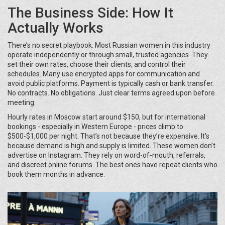
The Business Side: How It
Actually Works
There’s no secret playbook. Most Russian women in this industry
operate independently or through small, trusted agencies. They
set their own rates, choose their clients, and control their
schedules. Many use encrypted apps for communication and
avoid public platforms. Payment is typically cash or bank transfer.
No contracts. No obligations. Just clear terms agreed upon before
meeting.
Hourly rates in Moscow start around $150, but for international
bookings - especially in Western Europe - prices climb to
$500-$1,000 per night. That’s not because they’re expensive. It’s
because demand is high and supply is limited. These women don’t
advertise on Instagram. They rely on word-of-mouth, referrals,
and discreet online forums. The best ones have repeat clients who
book them months in advance.