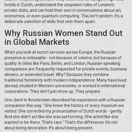
hotels in Zurich, understand the unspoken rules of London’s
private clubs, and can hold their own in conversations about art,
economics, or even quantum computing. This isn’t random. It’s a
deliberate selection of skills that sets them apart.
Why Russian Women Stand Out
in Global Markets
When you look at escort services across Europe, the Russian
presence is noticeable - not because of volume, but because of
quality. In cities like Paris, Berlin, and London, Russian-speaking
companions are frequently requested for private events, business
dinners, or extended travel. Why? Because they combine
traditional femininity with modern independence. Many have lived
abroad, studied in Western universities, or worked in international
corporations. They don’t just show up. They prepare.
One client in Amsterdam described his experience with a Russian
companion this way: "She knew the history of every museum we
visited. She corrected my pronunciation of Dutch words - gently.
And she didn’t act like she was performing. She acted like she
wanted to be there. That’s rare." That’s the difference. It’s not
about being decorative. It’s about being present.