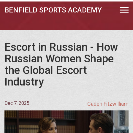
BENFIELD SPORTS ACADEMY
Escort in Russian - How
Russian Women Shape
the Global Escort
Industry
Dec 7, 2025
Caden Fitzwilliam