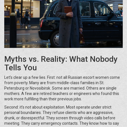
Myths vs. Reality: What Nobody
Tells You
Let’s clear up a few lies. First: not all Russian escort women come
from poverty. Many are from middle-class families in St.
Petersburg or Novosibirsk. Some are married. Others are single
mothers. A few are retired teachers or engineers who found this
work more fulfilling than their previous jobs.
Second: it’s not about exploitation. Most operate under strict
personal boundaries. They refuse clients who are aggressive,
drunk, or disrespectful. They screen through video calls before
meeting. They carry emergency contacts. They know how to say