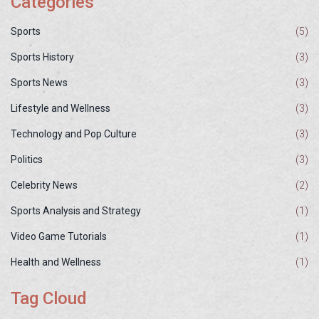
Categories
Sports
(5)
Sports History
(3)
Sports News
(3)
Lifestyle and Wellness
(3)
Technology and Pop Culture
(3)
Politics
(3)
Celebrity News
(2)
Sports Analysis and Strategy
(1)
Video Game Tutorials
(1)
Health and Wellness
(1)
Tag Cloud