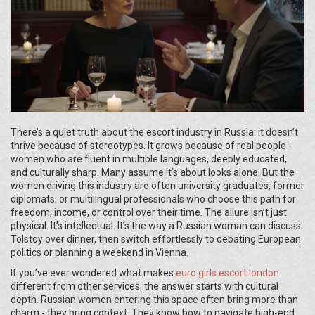
There’s a quiet truth about the escort industry in Russia: it doesn’t
thrive because of stereotypes. It grows because of real people -
women who are fluent in multiple languages, deeply educated,
and culturally sharp. Many assume it’s about looks alone. But the
women driving this industry are often university graduates, former
diplomats, or multilingual professionals who choose this path for
freedom, income, or control over their time. The allure isn’t just
physical. It’s intellectual. It’s the way a Russian woman can discuss
Tolstoy over dinner, then switch effortlessly to debating European
politics or planning a weekend in Vienna.
If you’ve ever wondered what makes
euro girls escort london
different from other services, the answer starts with cultural
depth. Russian women entering this space often bring more than
charm - they bring context. They know how to navigate high-end