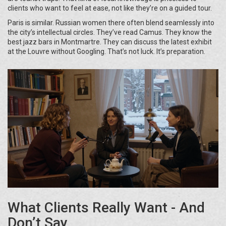
clients who want to feel at ease, not like they’re on a guided tour.
Paris is similar. Russian women there often blend seamlessly into
the city’s intellectual circles. They’ve read Camus. They know the
best jazz bars in Montmartre. They can discuss the latest exhibit
at the Louvre without Googling. That’s not luck. It’s preparation.
What Clients Really Want - And
Don’t Say