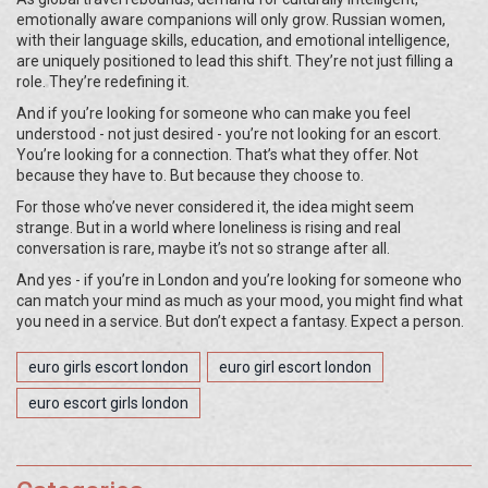
emotionally aware companions will only grow. Russian women,
with their language skills, education, and emotional intelligence,
are uniquely positioned to lead this shift. They’re not just filling a
role. They’re redefining it.
And if you’re looking for someone who can make you feel
understood - not just desired - you’re not looking for an escort.
You’re looking for a connection. That’s what they offer. Not
because they have to. But because they choose to.
For those who’ve never considered it, the idea might seem
strange. But in a world where loneliness is rising and real
conversation is rare, maybe it’s not so strange after all.
And yes - if you’re in London and you’re looking for someone who
can match your mind as much as your mood, you might find what
you need in a
service. But don’t expect a fantasy. Expect a person.
euro girls escort london
euro girl escort london
euro escort girls london