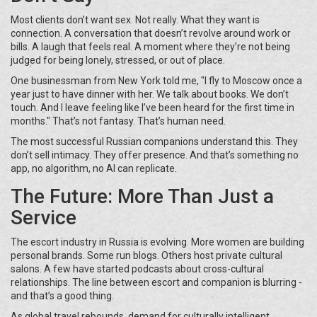
Most clients don’t want sex. Not really. What they want is
connection. A conversation that doesn’t revolve around work or
bills. A laugh that feels real. A moment where they’re not being
judged for being lonely, stressed, or out of place.
One businessman from New York told me, "I fly to Moscow once a
year just to have dinner with her. We talk about books. We don’t
touch. And I leave feeling like I’ve been heard for the first time in
months." That’s not fantasy. That’s human need.
The most successful Russian companions understand this. They
don’t sell intimacy. They offer presence. And that’s something no
app, no algorithm, no AI can replicate.
The Future: More Than Just a
Service
The escort industry in Russia is evolving. More women are building
personal brands. Some run blogs. Others host private cultural
salons. A few have started podcasts about cross-cultural
relationships. The line between escort and companion is blurring -
and that’s a good thing.
As global travel rebounds, demand for culturally intelligent,